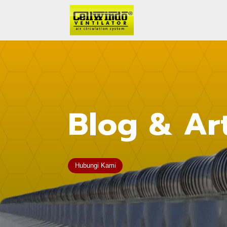
Blog & Art
Hubungi Kami