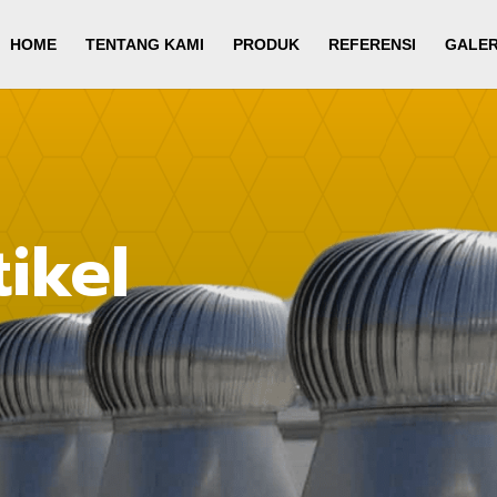
HOME
TENTANG KAMI
PRODUK
REFERENSI
GALER
ikel