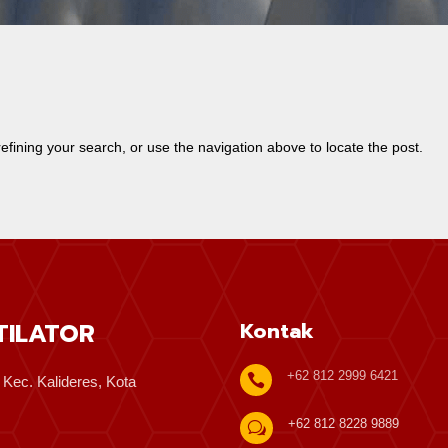
fining your search, or use the navigation above to locate the post.
TILATOR
Kontak
+62 812 2999 6421

, Kec. Kalideres, Kota
+62 812 8228 9889
w