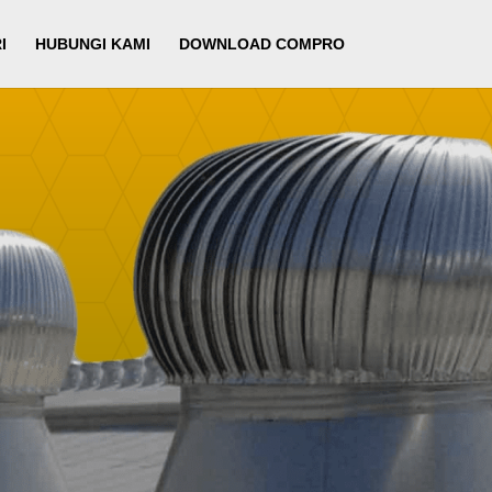
I
HUBUNGI KAMI
DOWNLOAD COMPRO