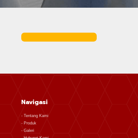
Navigasi
-
Tentang Kami
-
Produk
-
Galeri
-
Hubungi Kami